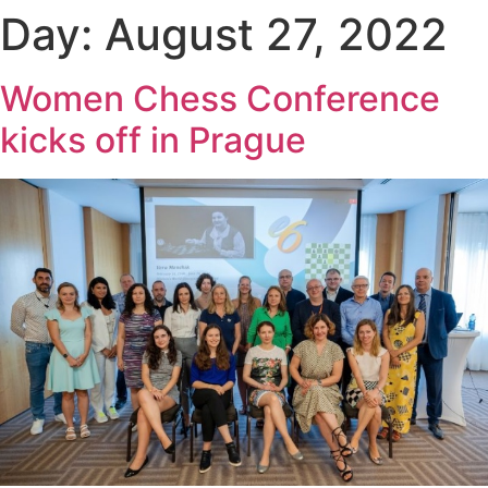
Day:
August 27, 2022
Women Chess Conference
kicks off in Prague