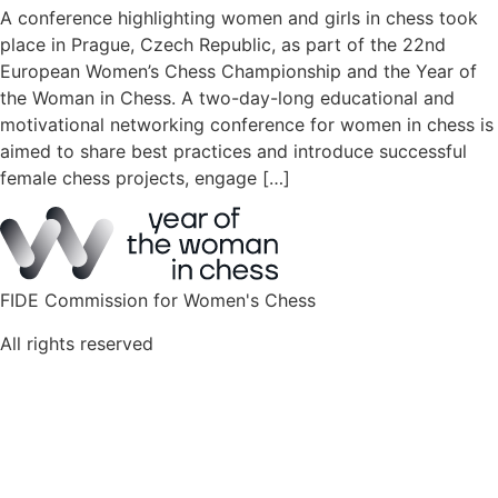
A conference highlighting women and girls in chess took
place in Prague, Czech Republic, as part of the 22nd
European Women’s Chess Championship and the Year of
the Woman in Chess. A two-day-long educational and
motivational networking conference for women in chess is
aimed to share best practices and introduce successful
female chess projects, engage […]
FIDE Commission for Women's Chess
All rights reserved