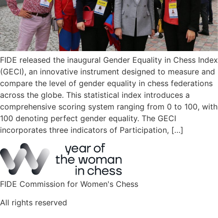
FIDE released the inaugural Gender Equality in Chess Index
(GECI), an innovative instrument designed to measure and
compare the level of gender equality in chess federations
across the globe. This statistical index introduces a
comprehensive scoring system ranging from 0 to 100, with
100 denoting perfect gender equality. The GECI
incorporates three indicators of Participation, […]
FIDE Commission for Women's Chess
All rights reserved