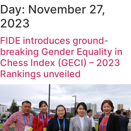
Day:
November 27,
2023
FIDE introduces ground-
breaking Gender Equality in
Chess Index (GECI) – 2023
Rankings unveiled