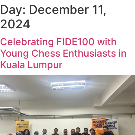
Day:
December 11,
2024
Celebrating FIDE100 with
Young Chess Enthusiasts in
Kuala Lumpur