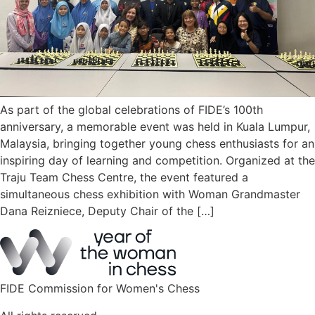
As part of the global celebrations of FIDE’s 100th
anniversary, a memorable event was held in Kuala Lumpur,
Malaysia, bringing together young chess enthusiasts for an
inspiring day of learning and competition. Organized at the
Traju Team Chess Centre, the event featured a
simultaneous chess exhibition with Woman Grandmaster
Dana Reizniece, Deputy Chair of the […]
FIDE Commission for Women's Chess