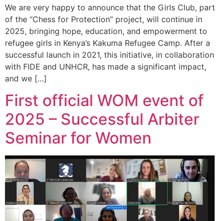
We are very happy to announce that the Girls Club, part
of the “Chess for Protection” project, will continue in
2025, bringing hope, education, and empowerment to
refugee girls in Kenya’s Kakuma Refugee Camp. After a
successful launch in 2021, this initiative, in collaboration
with FIDE and UNHCR, has made a significant impact,
and we […]
First official WOM event of
2025 – Successful Arbiter
Seminar for Women