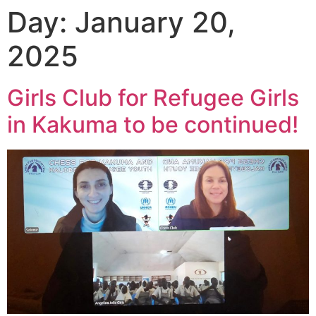
Day:
January 20,
2025
Girls Club for Refugee Girls
in Kakuma to be continued!