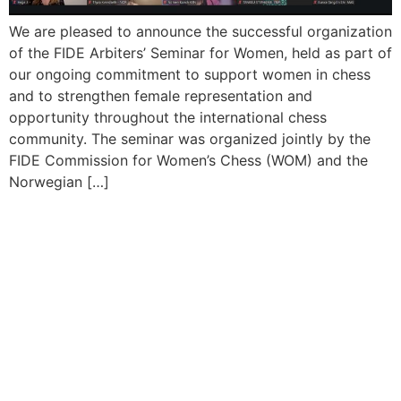
We are pleased to announce the successful organization
of the FIDE Arbiters’ Seminar for Women, held as part of
our ongoing commitment to support women in chess
and to strengthen female representation and
opportunity throughout the international chess
community. The seminar was organized jointly by the
FIDE Commission for Women’s Chess (WOM) and the
Norwegian […]