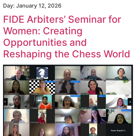
Day:
January 12, 2026
FIDE Arbiters’ Seminar for
Women: Creating
Opportunities and
Reshaping the Chess World