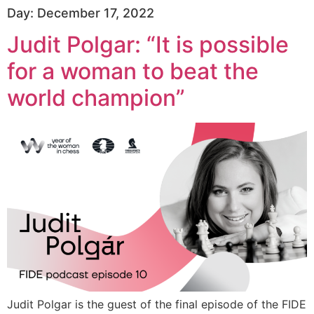
Day:
December 17, 2022
Judit Polgar: “It is possible
for a woman to beat the
world champion”
Judit Polgar is the guest of the final episode of the FIDE