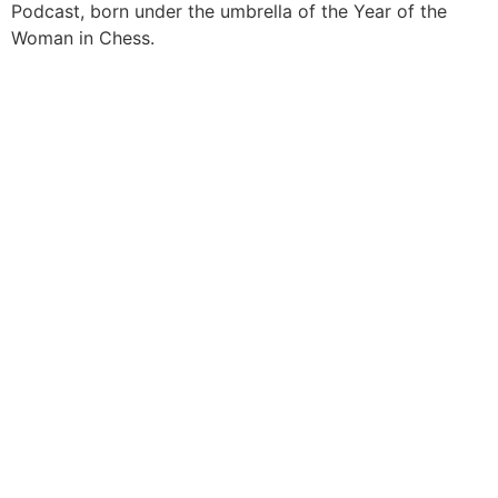
Podcast, born under the umbrella of the Year of the
Woman in Chess.