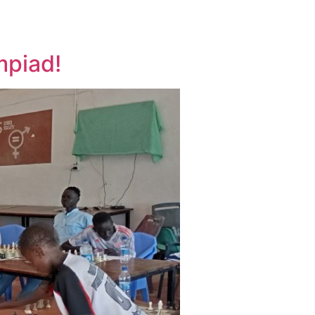
mpiad!