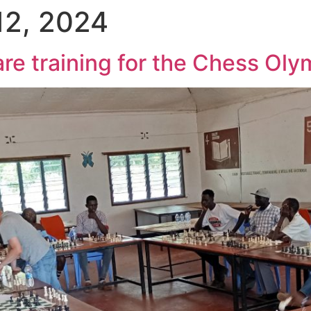
12, 2024
e training for the Chess Oly