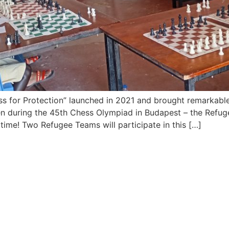
ess for Protection” launched in 2021 and brought remarkable
en during the 45th Chess Olympiad in Budapest – the Refug
 time! Two Refugee Teams will participate in this […]