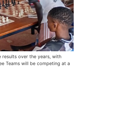
 results over the years, with
ee Teams will be competing at a