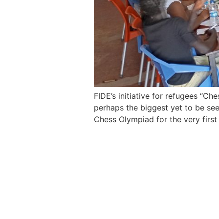
FIDE’s initiative for refugees “Ch
perhaps the biggest yet to be se
Chess Olympiad for the very first