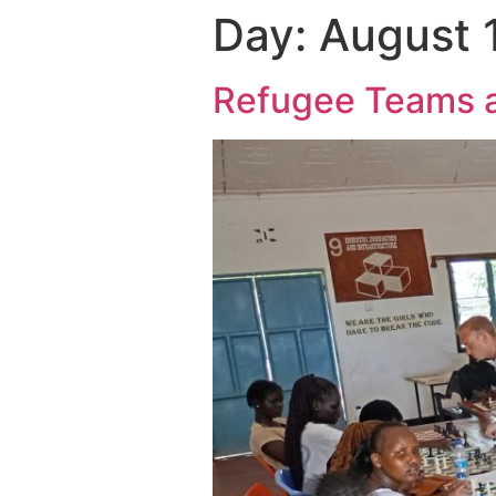
Day:
August 
Refugee Teams ar