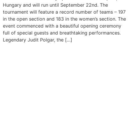
Hungary and will run until September 22nd. The
tournament will feature a record number of teams – 197
in the open section and 183 in the women’s section. The
event commenced with a beautiful opening ceremony
full of special guests and breathtaking performances.
Legendary Judit Polgar, the […]