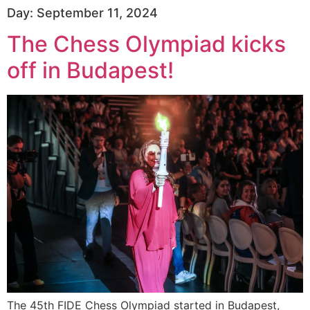
Day:
September 11, 2024
The Chess Olympiad kicks
off in Budapest!
The 45th FIDE Chess Olympiad started in Budapest,