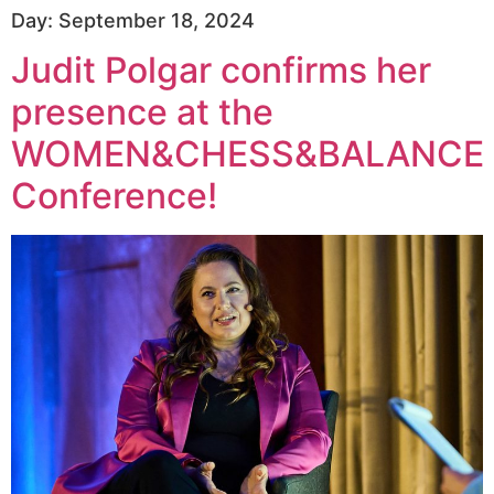
Day:
September 18, 2024
Judit Polgar confirms her
presence at the
WOMEN&CHESS&BALANCE
Conference!