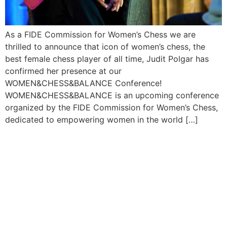
As a FIDE Commission for Women’s Chess we are
thrilled to announce that icon of women’s chess, the
best female chess player of all time, Judit Polgar has
confirmed her presence at our
WOMEN&CHESS&BALANCE Conference!
WOMEN&CHESS&BALANCE is an upcoming conference
organized by the FIDE Commission for Women’s Chess,
dedicated to empowering women in the world […]