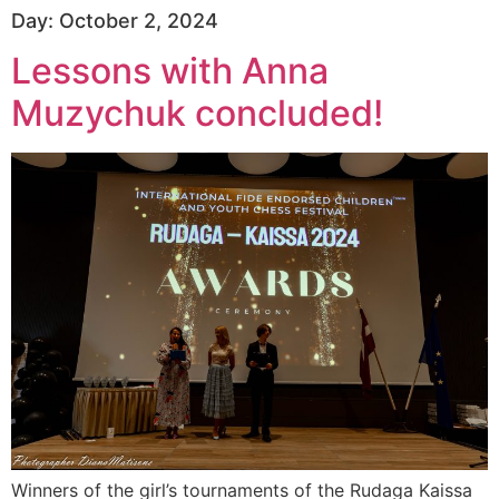
Day:
October 2, 2024
Lessons with Anna
Muzychuk concluded!
Winners of the girl’s tournaments of the Rudaga Kaissa