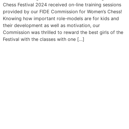
Chess Festival 2024 received on-line training sessions
provided by our FIDE Commission for Women’s Chess!
Knowing how important role-models are for kids and
their development as well as motivation, our
Commission was thrilled to reward the best girls of the
Festival with the classes with one […]