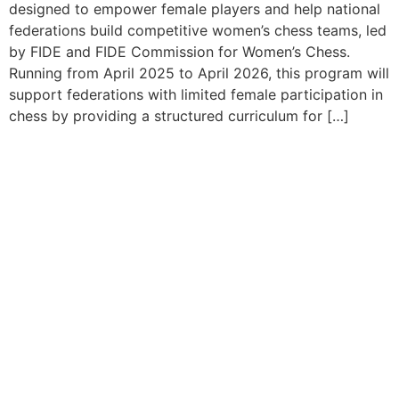
designed to empower female players and help national
federations build competitive women’s chess teams, led
by FIDE and FIDE Commission for Women’s Chess.
Running from April 2025 to April 2026, this program will
support federations with limited female participation in
chess by providing a structured curriculum for […]