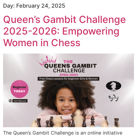
Day:
February 24, 2025
Queen’s Gambit Challenge
2025-2026: Empowering
Women in Chess
The Queen’s Gambit Challenge is an online initiative