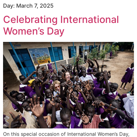
Day:
March 7, 2025
Celebrating International
Women’s Day
On this special occasion of International Women’s Day,