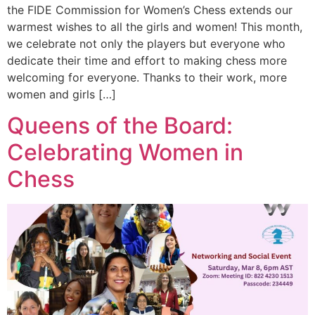
the FIDE Commission for Women’s Chess extends our
warmest wishes to all the girls and women! This month,
we celebrate not only the players but everyone who
dedicate their time and effort to making chess more
welcoming for everyone. Thanks to their work, more
women and girls […]
Queens of the Board:
Celebrating Women in
Chess