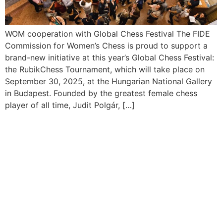
WOM cooperation with Global Chess Festival The FIDE
Commission for Women’s Chess is proud to support a
brand-new initiative at this year’s Global Chess Festival:
the RubikChess Tournament, which will take place on
September 30, 2025, at the Hungarian National Gallery
in Budapest. Founded by the greatest female chess
player of all time, Judit Polgár, […]