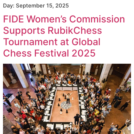
Day:
September 15, 2025
FIDE Women’s Commission
Supports RubikChess
Tournament at Global
Chess Festival 2025