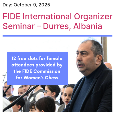
Day:
October 9, 2025
FIDE International Organizer
Seminar – Durres, Albania