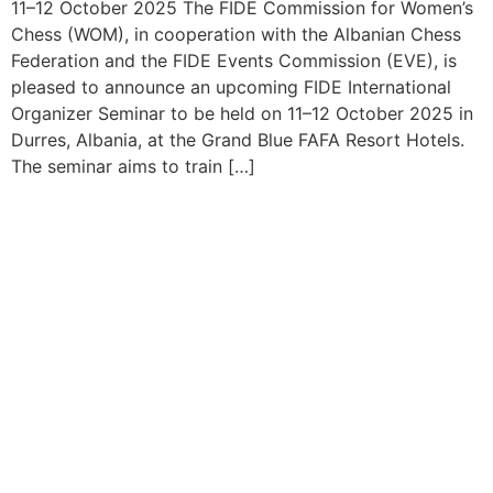
11–12 October 2025 The FIDE Commission for Women’s
Chess (WOM), in cooperation with the Albanian Chess
Federation and the FIDE Events Commission (EVE), is
pleased to announce an upcoming FIDE International
Organizer Seminar to be held on 11–12 October 2025 in
Durres, Albania, at the Grand Blue FAFA Resort Hotels.
The seminar aims to train […]