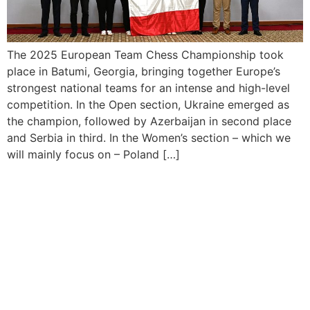
The 2025 European Team Chess Championship took
place in Batumi, Georgia, bringing together Europe’s
strongest national teams for an intense and high-level
competition. In the Open section, Ukraine emerged as
the champion, followed by Azerbaijan in second place
and Serbia in third. In the Women’s section – which we
will mainly focus on – Poland […]