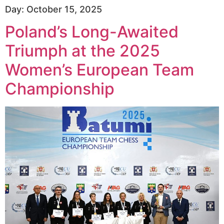
Day:
October 15, 2025
Poland’s Long-Awaited
Triumph at the 2025
Women’s European Team
Championship