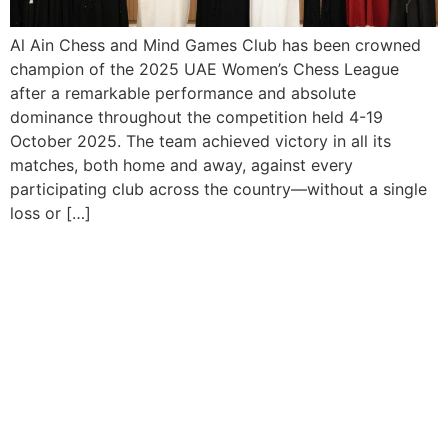
Al Ain Chess and Mind Games Club has been crowned
champion of the 2025 UAE Women’s Chess League
after a remarkable performance and absolute
dominance throughout the competition held 4-19
October 2025. The team achieved victory in all its
matches, both home and away, against every
participating club across the country—without a single
loss or […]