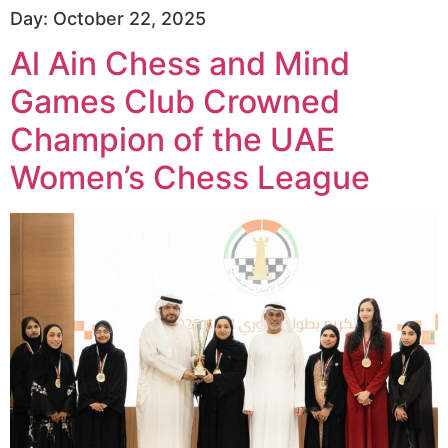
Day:
October 22, 2025
Al Ain Chess and Mind
Games Club Crowned
Champion of the UAE
Women’s Chess League