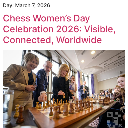
Day:
March 7, 2026
Chess Women’s Day
Celebration 2026: Visible,
Connected, Worldwide