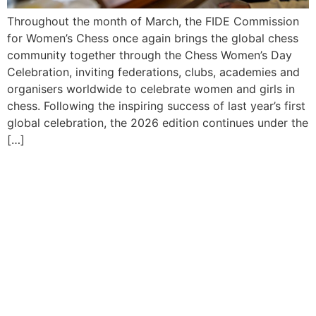
Throughout the month of March, the FIDE Commission
for Women’s Chess once again brings the global chess
community together through the Chess Women’s Day
Celebration, inviting federations, clubs, academies and
organisers worldwide to celebrate women and girls in
chess. Following the inspiring success of last year’s first
global celebration, the 2026 edition continues under the
[…]