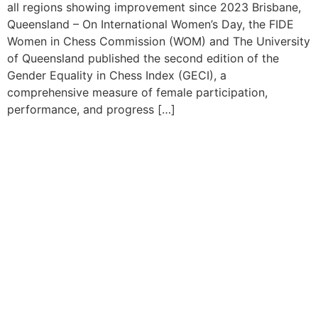
all regions showing improvement since 2023 Brisbane,
Queensland – On International Women’s Day, the FIDE
Women in Chess Commission (WOM) and The University
of Queensland published the second edition of the
Gender Equality in Chess Index (GECI), a
comprehensive measure of female participation,
performance, and progress […]