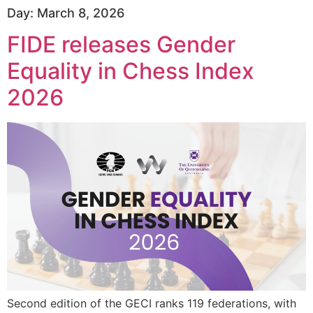
Day:
March 8, 2026
FIDE releases Gender
Equality in Chess Index
2026
Second edition of the GECI ranks 119 federations, with