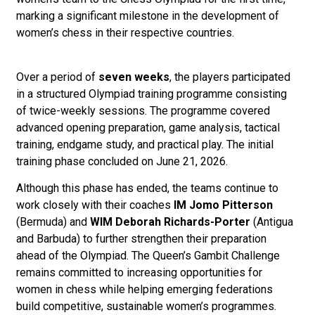
marking a significant milestone in the development of
women’s chess in their respective countries.
Over a period of
seven weeks
, the players participated
in a structured Olympiad training programme consisting
of twice-weekly sessions. The programme covered
advanced opening preparation, game analysis, tactical
training, endgame study, and practical play. The initial
training phase concluded on June 21, 2026.
Although this phase has ended, the teams continue to
work closely with their coaches
IM Jomo Pitterson
(Bermuda) and
WIM Deborah Richards-Porter
(Antigua
and Barbuda) to further strengthen their preparation
ahead of the Olympiad. The Queen’s Gambit Challenge
remains committed to increasing opportunities for
women in chess while helping emerging federations
build competitive, sustainable women’s programmes.