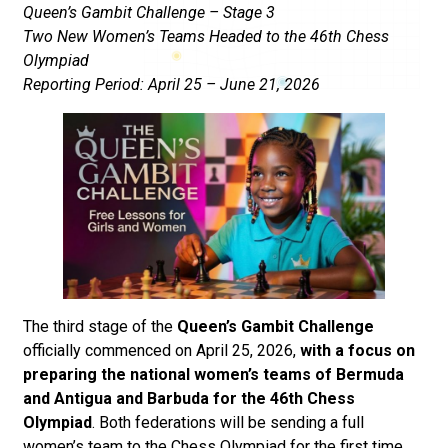
Queen’s Gambit Challenge – Stage 3
Two New Women’s Teams Headed to the 46th Chess
Olympiad
Reporting Period: April 25 – June 21, 2026
The third stage of the
Queen’s Gambit Challenge
officially commenced on April 25, 2026,
with a focus on
preparing the national women’s teams of Bermuda
and Antigua and Barbuda for the 46th Chess
Olympiad
. Both federations will be sending a full
women’s team to the Chess Olympiad for the first time,