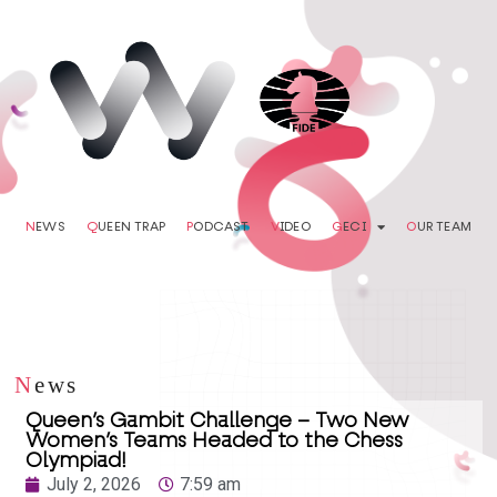
N
EWS
Q
UEEN TRAP
P
ODCAST
V
IDEO
G
ECI
O
UR TEAM
N
ews
Queen’s Gambit Challenge – Two New
Women’s Teams Headed to the Chess
Olympiad!
July 2, 2026
7:59 am