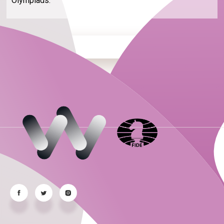
Olympiads.