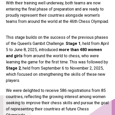
With their training well underway, both teams are now
entering the final phase of preparation and are ready to
proudly represent their countries alongside women’s
teams from around the world at the 46th Chess Olympiad.
This stage builds on the success of the previous phases
of the Queen’s Gambit Challenge.
Stage 1
, held from April
5 to June 8, 2025, introduced
more than 480 women
and girls
from around the world to chess, who were
learning the game for the first time. This was followed by
Stage 2
, held from September 6 to November 2, 2025,
which focused on strengthening the skills of these new
players.
We were delighted to receive 586 registrations from 85
countries, reflecting the growing interest among women
seeking to improve their chess skills and pursue the goal
of representing their countries at future Chess