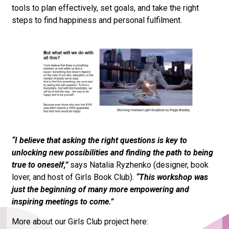
tools to plan effectively, set goals, and take the right
steps to find happiness and personal fulfilment.
“I believe that asking the right questions is key to
unlocking new possibilities and finding the path to being
true to oneself,”
says Natalia Ryzhenko (designer, book
lover, and host of Girls Book Club).
“This workshop was
just the beginning of many more empowering and
inspiring meetings to come.”
More about our Girls Club project here: