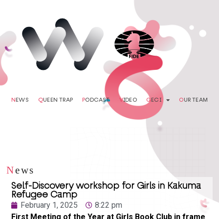
N
EWS
Q
UEEN TRAP
P
ODCAST
V
IDEO
G
ECI
O
UR TEAM
N
ews
Self-Discovery workshop for Girls in Kakuma
Refugee Camp
February 1, 2025
8:22 pm
First Meeting of the Year at Girls Book Club in frame