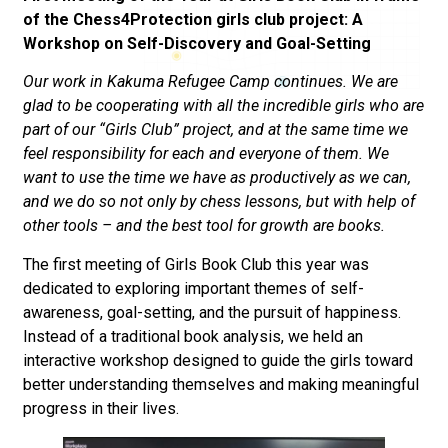
of the Chess4Protection girls club project: A
Workshop on Self-Discovery and Goal-Setting
Our work in Kakuma Refugee Camp continues. We are
glad to be cooperating with all the incredible girls who are
part of our “Girls Club” project, and at the same time we
feel responsibility for each and everyone of them. We
want to use the time we have as productively as we can,
and we do so not only by chess lessons, but with help of
other tools – and the best tool for growth are books.
The first meeting of Girls Book Club this year was
dedicated to exploring important themes of self-
awareness, goal-setting, and the pursuit of happiness.
Instead of a traditional book analysis, we held an
interactive workshop designed to guide the girls toward
better understanding themselves and making meaningful
progress in their lives.