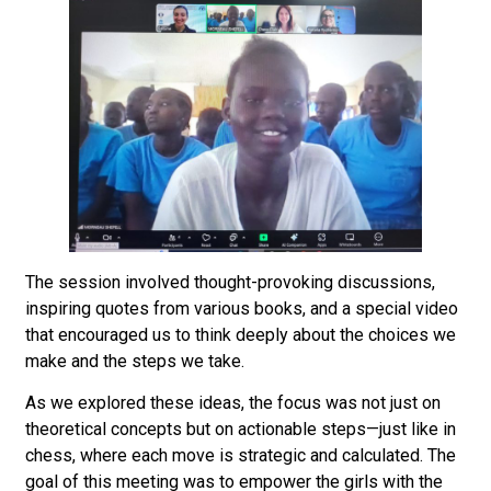
The session involved thought-provoking discussions,
inspiring quotes from various books, and a special video
that encouraged us to think deeply about the choices we
make and the steps we take.
As we explored these ideas, the focus was not just on
theoretical concepts but on actionable steps—just like in
chess, where each move is strategic and calculated. The
goal of this meeting was to empower the girls with the