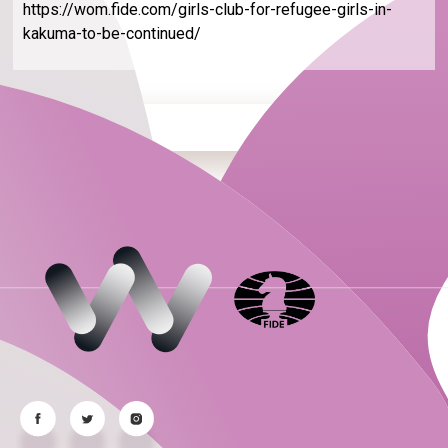
https://wom.fide.com/girls-club-for-refugee-girls-in-
kakuma-to-be-continued/