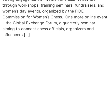
through workshops, training seminars, fundraisers, and
women’s day events, organized by the FIDE
Commission for Women’s Chess. One more online event
– the Global Exchange Forum, a quarterly seminar
aiming to connect chess officials, organizers and
influencers […]