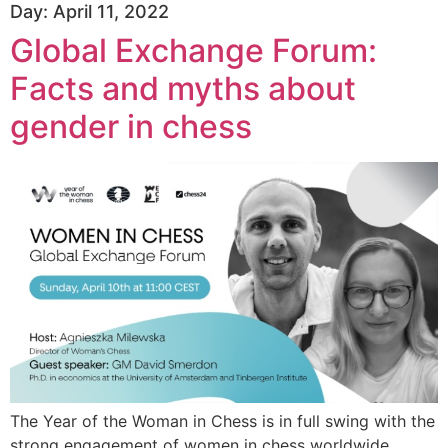
Day:
April 11, 2022
Global Exchange Forum:
Facts and myths about
gender in chess
The Year of the Woman in Chess is in full swing with the
strong engagement of women in chess worldwide