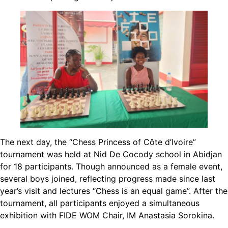
The next day, the “Chess Princess of Côte d’Ivoire”
tournament was held at Nid De Cocody school in Abidjan
for 18 participants. Though announced as a female event,
several boys joined, reflecting progress made since last
year’s visit and lectures “Chess is an equal game”. After the
tournament, all participants enjoyed a simultaneous
exhibition with FIDE WOM Chair, IM Anastasia Sorokina.