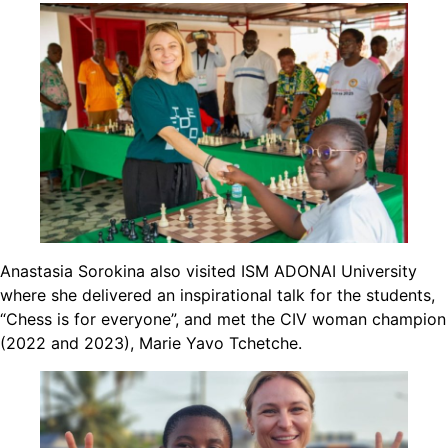
Anastasia Sorokina also visited ISM ADONAI University
where she delivered an inspirational talk for the students,
“Chess is for everyone”, and met the CIV woman champion
(2022 and 2023), Marie Yavo Tchetche.