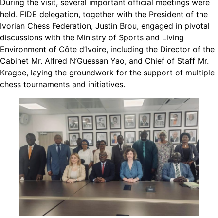
During the visit, several important official meetings were
held. FIDE delegation, together with the President of the
Ivorian Chess Federation, Justin Brou, engaged in pivotal
discussions with the Ministry of Sports and Living
Environment of Côte d’Ivoire, including the Director of the
Cabinet Mr. Alfred N’Guessan Yao, and Chief of Staff Mr.
Kragbe, laying the groundwork for the support of multiple
chess tournaments and initiatives.