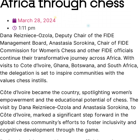
Africa through chess
March 28, 2024
1:11 pm
Dana Reizniece-Ozola, Deputy Chair of the FIDE
Management Board, Anastasia Sorokina, Chair of FIDE
Commission for Women’s Chess and other FIDE officials
continue their transformative journey across Africa. With
visits to Cote d’Ivoire, Ghana, Botswana, and South Africa,
the delegation is set to inspire communities with the
values chess instills.
Côte d’Ivoire became the country, spotlighting women’s
empowerment and the educational potential of chess. The
visit by Dana Reizniece-Ozola and Anastasia Sorokina, to
Côte d’Ivoire, marked a significant step forward in the
global chess community’s efforts to foster inclusivity and
cognitive development through the game.