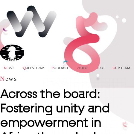
N
EWS
Q
UEEN TRAP
P
ODCAST
V
IDEO
G
ECI
O
UR TEAM
N
ews
Across the board:
Fostering unity and
empowerment in