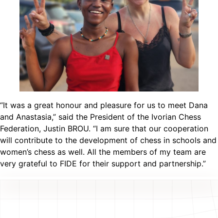
“It was a great honour and pleasure for us to meet Dana
and Anastasia,” said the President of the Ivorian Chess
Federation, Justin BROU. “I am sure that our cooperation
will contribute to the development of chess in schools and
women’s chess as well. All the members of my team are
very grateful to FIDE for their support and partnership.”