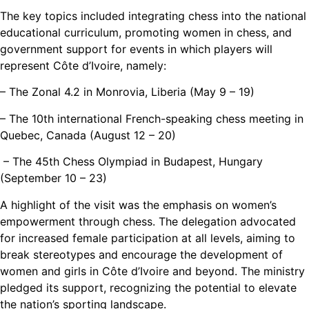
The key topics included integrating chess into the national
educational curriculum, promoting women in chess, and
government support for events in which players will
represent Côte d’Ivoire, namely:
– The Zonal 4.2 in Monrovia, Liberia (May 9 – 19)
– The 10th international French-speaking chess meeting in
Quebec, Canada (August 12 – 20)
– The 45th Chess Olympiad in Budapest, Hungary
(September 10 – 23)
A highlight of the visit was the emphasis on women’s
empowerment through chess. The delegation advocated
for increased female participation at all levels, aiming to
break stereotypes and encourage the development of
women and girls in Côte d’Ivoire and beyond. The ministry
pledged its support, recognizing the potential to elevate
the nation’s sporting landscape.