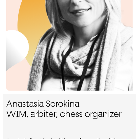
Anastasia Sorokina
WIM, arbiter, chess organizer