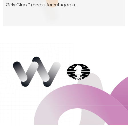
Girls Club ” (chess for refugees).