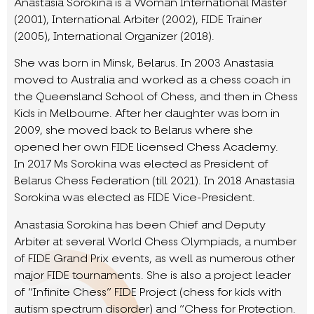
Anastasia Sorokina is a Woman International Master
(2001), International Arbiter (2002), FIDE Trainer
(2005), International Organizer (2018).
She was born in Minsk, Belarus. In 2003 Anastasia
moved to Australia and worked as a chess coach in
the Queensland School of Chess, and then in Chess
Kids in Melbourne. After her daughter was born in
2009, she moved back to Belarus where she
opened her own FIDE licensed Chess Academy.
In 2017 Ms Sorokina was elected as President of
Belarus Chess Federation (till 2021). In 2018 Anastasia
Sorokina was elected as FIDE Vice-President.
Anastasia Sorokina has been Chief and Deputy
Arbiter at several World Chess Olympiads, a number
of FIDE Grand Prix events, as well as numerous other
major FIDE tournaments. She is also a project leader
of “Infinite Chess” FIDE Project (chess for kids with
autism spectrum disorder) and “Chess for Protection.