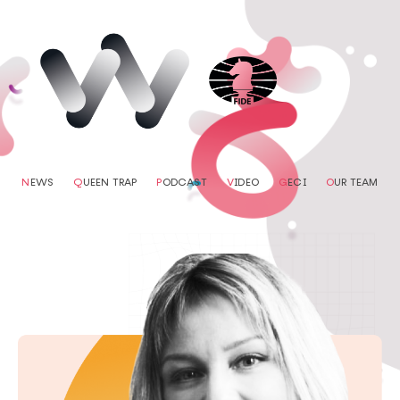
N
EWS
Q
UEEN TRAP
P
ODCAST
V
IDEO
G
ECI
O
UR TEAM