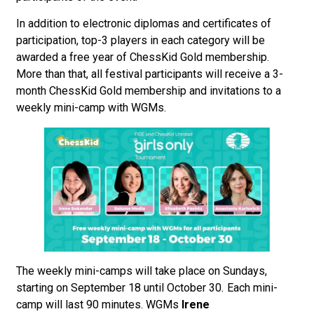
In addition to electronic diplomas and certificates of
participation, top-3 players in each category will be
awarded a free year of ChessKid Gold membership.
More than that, all festival participants will receive a 3-
month ChessKid Gold membership and invitations to a
weekly mini-camp with WGMs.
The weekly mini-camps will take place on Sundays,
starting on September 18 until October 30
.
Each mini-
camp will last 90 minutes. WGMs
Irene