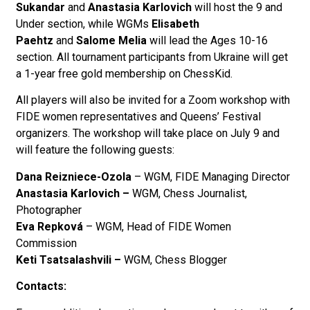
Sukandar
and
Anastasia Karlovich
will host the 9 and
Under section, while
WGMs
Elisabeth
Paehtz
and
Salome Melia
will lead the Ages 10-16
section. All tournament participants from Ukraine will get
a 1-year free gold membership on ChessKid.
All players will also be invited for a Zoom workshop with
FIDE women representatives and Queens’ Festival
organizers. The workshop will take place on July 9 and
will feature the following guests:
Dana Reizniece-Ozola
– WGM, FIDE Managing Director
Anastasia Karlovich –
WGM, Chess Journalist,
Photographer
Eva Repková
– WGM, Head of FIDE Women
Commission
Keti Tsatsalashvili –
WGM, Chess Blogger
Contacts: