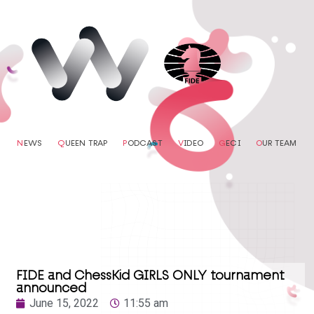
N
EWS
Q
UEEN TRAP
P
ODCAST
V
IDEO
G
ECI
O
UR TEAM
FIDE and ChessKid GIRLS ONLY tournament
announced
June 15, 2022
11:55 am