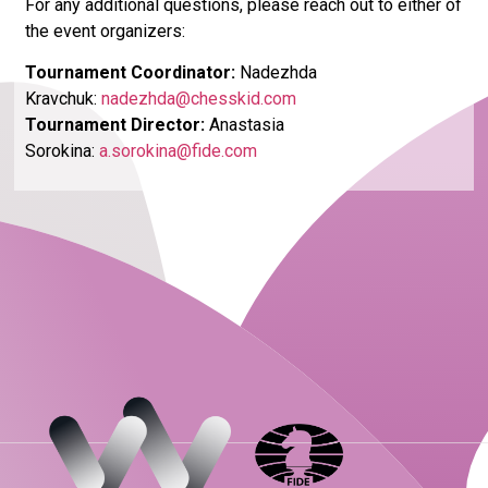
For any additional questions, please reach out to either of
the event organizers:
Tournament Coordinator
:
Nadezhda
Kravchuk:
nadezhda@chesskid.com
Tournament Director
:
Anastasia
Sorokina:
a.sorokina@fide.com