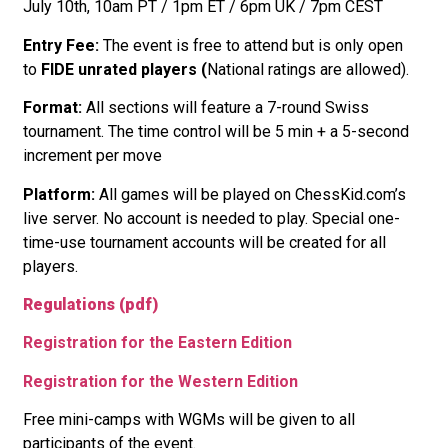
July 10th, 10am PT / 1pm ET / 6pm UK / 7pm CEST
Entry Fee:
The event is free to attend but is only open
to
FIDE unrated players (
National ratings are allowed).
Format:
All sections will feature a 7-round Swiss
tournament. The time control will be 5 min + a 5-second
increment per move
Platform:
All games will be played on ChessKid.com’s
live server. No account is needed to play. Special one-
time-use tournament accounts will be created for all
players.
Regulations (pdf)
Registration for the Eastern Edition
Registration for the Western Edition
Free mini-camps with WGMs will be given to all
participants of the event.