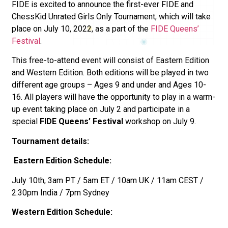
FIDE is excited to announce the first-ever FIDE and
ChessKid Unrated Girls Only Tournament, which will take
place on July 10, 2022, as a part of the
FIDE Queens’
Festival
.
This free-to-attend event will consist of Eastern Edition
and Western Edition. Both editions will be played in two
different age groups – Ages 9 and under and Ages 10-
16. All players will have the opportunity to play in a warm-
up event taking place on July 2 and participate in a
special
FIDE Queens’ Festival
workshop on July 9.
Tournament details:
Eastern Edition Schedule:
July 10th, 3am PT / 5am ET / 10am UK / 11am CEST /
2:30pm India / 7pm Sydney
Western Edition Schedule: