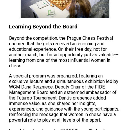
Learning Beyond the Board
Beyond the competition, the Prague Chess Festival
ensured that the girls received an enriching and
educational experience. On their free day, not for
another match, but for an opportunity just as valuable—
learning from one of the most influential women in
chess.
A special program was organized, featuring an
exclusive lecture and a simultaneous exhibition led by
WGM Dana Reizniece, Deputy Chair of the FIDE
Management Board and an esteemed ambassador of
the Futures Tournament. Dana’s presence added
immense value, as she shared her insights,
experiences, and guidance with the young participants,
reinforcing the message that women in chess have a
powerful role to play at all levels of the sport.