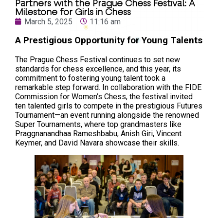
Partners with the Prague Chess Festival: A
Milestone for Girls in Chess
March 5, 2025
11:16 am
A Prestigious Opportunity for Young Talents
The Prague Chess Festival continues to set new
standards for chess excellence, and this year, its
commitment to fostering young talent took a
remarkable step forward. In collaboration with the FIDE
Commission for Women’s Chess, the festival invited
ten talented girls to compete in the prestigious Futures
Tournament—an event running alongside the renowned
Super Tournaments, where top grandmasters like
Praggnanandhaa Rameshbabu, Anish Giri, Vincent
Keymer, and David Navara showcase their skills.