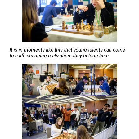
It is in moments like this that young talents can come
to a life-changing realization: they belong here.