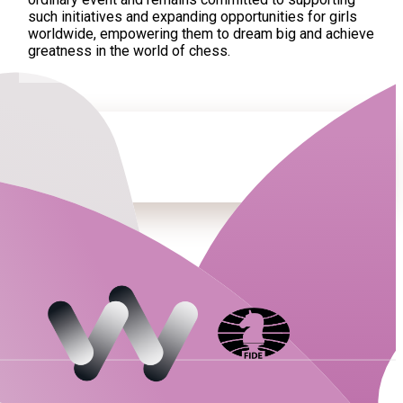
such initiatives and expanding opportunities for girls
worldwide, empowering them to dream big and achieve
greatness in the world of chess.