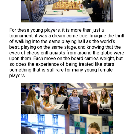
For these young players, it is more than just a
tournament; it was a dream come true. Imagine the thrill
of walking into the same playing hall as the world’s
best, playing on the same stage, and knowing that the
eyes of chess enthusiasts from around the globe were
upon them. Each move on the board carries weight, but
so does the experience of being treated like stars—
something that is still rare for many young female
players.