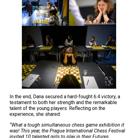
In the end, Dana secured a hard-fought 6:4 victory, a
testament to both her strength and the remarkable
talent of the young players. Reflecting on the
experience, she shared:
“What a tough simultaneous chess game exhibition it
was! This year, the Prague International Chess Festival
invited 10 talented girls to play in their Futures