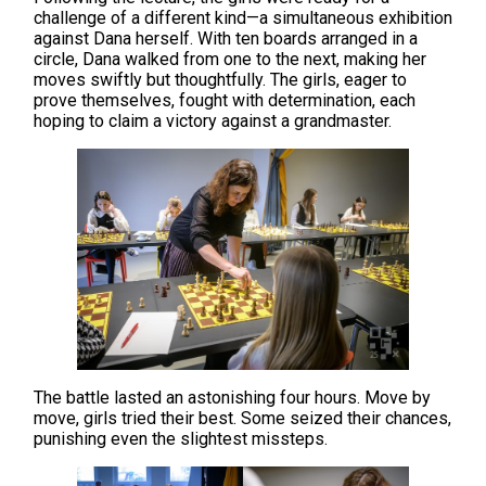
challenge of a different kind—a simultaneous exhibition
against Dana herself. With ten boards arranged in a
circle, Dana walked from one to the next, making her
moves swiftly but thoughtfully. The girls, eager to
prove themselves, fought with determination, each
hoping to claim a victory against a grandmaster.
The battle lasted an astonishing four hours. Move by
move, girls tried their best. Some seized their chances,
punishing even the slightest missteps.