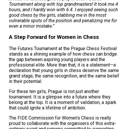
Tournament along with top grandmasters! It took me 4
hours, and I hardly won with 6:4. I enjoyed seeing such
good chess by the girls, stabbing me in the most
vulnerable spots of the position and penalizing me for
even a minor mistake.”
A Step Forward for Women in Chess
The Futures Tournament at the Prague Chess Festival
stands as a shining example of how chess can bridge
the gap between aspiring young players and the
professional elite. More than that, it is a statement—a
declaration that young girls in chess deserve the same
grand stage, the same recognition, and the same belief
in their potential.
For these ten girls, Prague is not just another
tournament. It is a glimpse into a future where they
belong at the top. It is a moment of validation, a spark
that could ignite a lifetime of ambition.
The FIDE Commission for Women’s Chess is really
proud to collaborate with the organisers of this extra-
ordinary event and remains committed to supporting