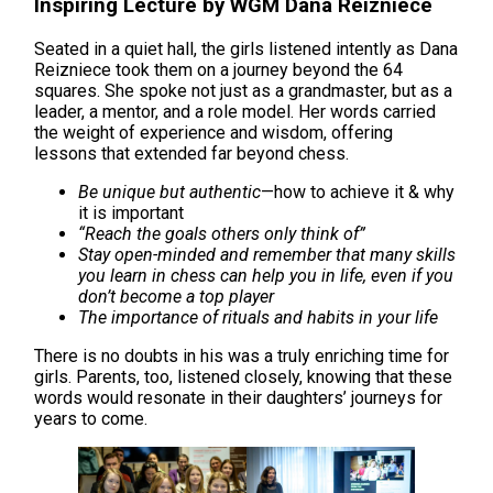
Inspiring Lecture by WGM Dana Reizniece
Seated in a quiet hall, the girls listened intently as Dana
Reizniece took them on a journey beyond the 64
squares. She spoke not just as a grandmaster, but as a
leader, a mentor, and a role model. Her words carried
the weight of experience and wisdom, offering
lessons that extended far beyond chess.
Be unique but authentic
—how to achieve it & why
it is important
“Reach the goals others only think of”
Stay open-minded and remember that many skills
you learn in chess can help you in life, even if you
don’t become a top player
The importance of rituals and habits in your life
There is no doubts in his was a truly enriching time for
girls. Parents, too, listened closely, knowing that these
words would resonate in their daughters’ journeys for
years to come.