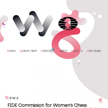
N
EWS
Q
UEEN TRAP
P
ODCAST
V
IDEO
G
ECI
O
UR TEAM
N
ews
FIDE Commission for Women’s Chess