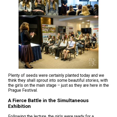
Plenty of seeds were certainly planted today and we
think they shall sprout into some beautiful stories, with
the girls on the main stage – just as they are here in the
Prague Festival.
A Fierce Battle in the Simultaneous
Exhibition
Following the lecture, the girls were ready for a