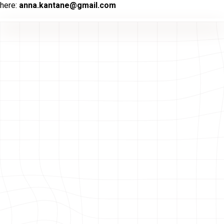
here:
anna.kantane@gmail.com