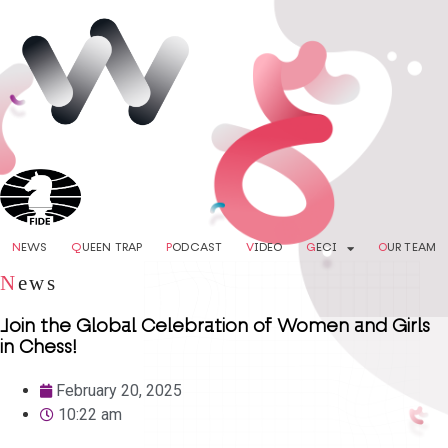
N
EWS
Q
UEEN TRAP
P
ODCAST
V
IDEO
G
ECI
O
UR TEAM
N
ews
Join the Global Celebration of Women and Girls
in Chess!
February 20, 2025
10:22 am