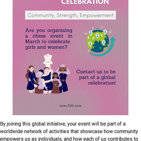
By joining this global initiative, your event will be part of a
worldwide network of activities that showcase how community
empowers us as individuals, and how each of us contributes to