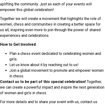
uplifting the community. Just as each of your events will
empower this global celebration!
Together we will create a movement that highlights the role of
women, chess and communities in creating a better space for
us all, inspiring even more to join through the power of shared
experiences and celebrations.
How to Get Involved:
Plan a chess event dedicated to celebrating women and
girls.
Let us know about it by reaching out to us!
Join a global movement to promote and empower women
in chess.
Contact us to be part of this special celebration!
Together,
we can create a powerful impact and inspire the next generation
of women and girls in chess.
For more details and to share your event with us, contact us