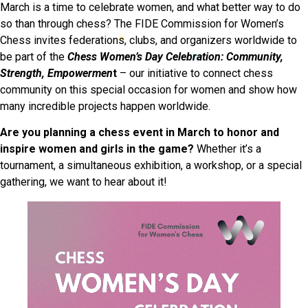
March is a time to celebrate women, and what better way to do
so than through chess? The FIDE Commission for Women’s
Chess invites federations, clubs, and organizers worldwide to
be part of the
Chess Women’s Day Celebration: Community,
Strength, Empowermen
t
– our initiative to connect chess
community on this special occasion for women and show how
many incredible projects happen worldwide.
Are you planning a chess event in March to honor and
inspire women and girls in the game?
Whether it’s a
tournament, a simultaneous exhibition, a workshop, or a special
gathering, we want to hear about it!