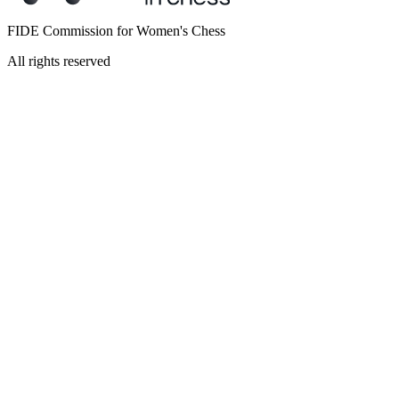
FIDE Commission for Women's Chess
All rights reserved