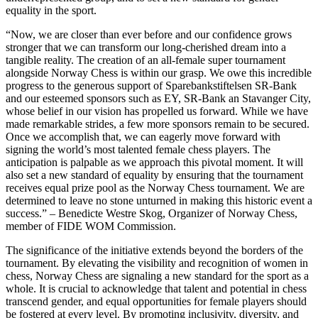
equality in the sport.
“Now, we are closer than ever before and our confidence grows
stronger that we can transform our long-cherished dream into a
tangible reality. The creation of an all-female super tournament
alongside Norway Chess is within our grasp. We owe this incredible
progress to the generous support of Sparebankstiftelsen SR-Bank
and our esteemed sponsors such as EY, SR-Bank an Stavanger City,
whose belief in our vision has propelled us forward. While we have
made remarkable strides, a few more sponsors remain to be secured.
Once we accomplish that, we can eagerly move forward with
signing the world’s most talented female chess players. The
anticipation is palpable as we approach this pivotal moment. It will
also set a new standard of equality by ensuring that the tournament
receives equal prize pool as the Norway Chess tournament. We are
determined to leave no stone unturned in making this historic event a
success.” – Benedicte Westre Skog, Organizer of Norway Chess,
member of FIDE WOM Commission.
The significance of the initiative extends beyond the borders of the
tournament. By elevating the visibility and recognition of women in
chess, Norway Chess are signaling a new standard for the sport as a
whole. It is crucial to acknowledge that talent and potential in chess
transcend gender, and equal opportunities for female players should
be fostered at every level. By promoting inclusivity, diversity, and