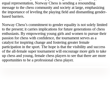
equal representation, Norway Chess is sending a resounding
message to the chess community and society at large, emphasizing
the importance of leveling the playing field and dismantling gender-
based barriers.
Norway Chess’s commitment to gender equality is not solely limited
to the present; it carries implications for future generations of chess
enthusiasts. By empowering young girls and women to pursue their
passion for chess with confidence, the tournament serves as a
catalyst for inspiring change and fostering greater female
participation in the sport. The hope is that the visibility and success
of the all-female super tournament will encourage more girls to take
up chess and young, female chess players to see that there are more
opportunities to be a professional chess player.