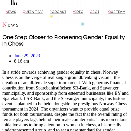
N
EWS
Q
UEEN TRAP
P
ODCAST
V
IDEO
G
ECI
O
UR TEAM
N
ews
One Step Closer to Pioneering Gender Equality
in Chess
June 29, 2023
8:16 am
In a stride towards achieving gender equality in chess, Norway
Chess is on the verge of realizing a groundbreaking vision – the
creation of an all-female super tournament. With generous financial
contribution from Sparebankstiftelsen SR-Bank, and Stavanger
municipality, and sponsorship from esteemed businesses like EY and
Sparebank 1 SR-Bank, and the Stavanger municipality, this historic
event is planned to be held alongside the prestigious Norway Chess
tournament in 2024. The organizers want to provide equal prize
funds for both tournaments, despite the fact that the overall rating of
female players lags behind their male counterparts. This momentous
initiative aims to bring attention to women in chess, a historically
underrepresented group, and to set a new standard for gender