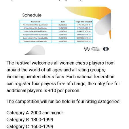
The festival welcomes all women chess players from
around the world of all ages and all rating groups,
including unrated chess fans. Each national federation
can register four players free of charge; the entry fee for
additional players is €10 per person.
The competition will run be held in four rating categories:
Category A: 2000 and higher
Category B: 1800-1999
Category C: 1600-1799