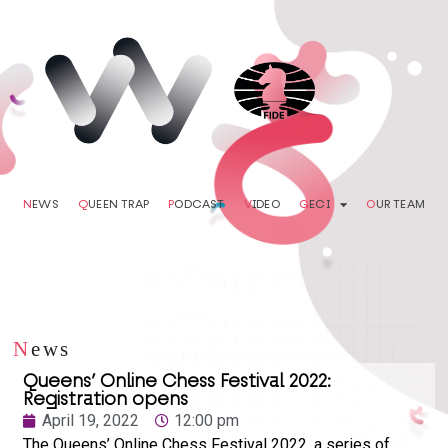
N
EWS
Q
UEEN TRAP
P
ODCAST
V
IDEO
G
ECI
O
UR TEAM
N
ews
Queens’ Online Chess Festival 2022:
Registration opens
April 19, 2022
12:00 pm
The Queens’ Online Chess Festival 2022, a series of