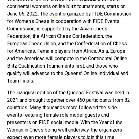
continental women’s online blitz tournaments, starts on
June 05, 2022. The event organized by FIDE Commission
for Women’s Chess in cooperation with FIDE Events
Commission, is supported by the Asian Chess
Federation, the African Chess Confederation, the
European Chess Union, and the Confederation of Chess
for Americas. Female players from Africa, Asia, Europe
and the Americas will compete in the Continental Online
Blitz Qualification Tournaments first, and those who
qualify will advance to the Queens’ Online Individual and
Team Finals.
The inaugural edition of the Queens’ Festival was held in
2021 and brought together over 460 participants from 82
countries. Many thousands more followed the side
events featuring female role model guests and
presenters on FIDE social media. With the Year of the
Woman in Chess being well underway, the organizers
expect even more female players to join this time.