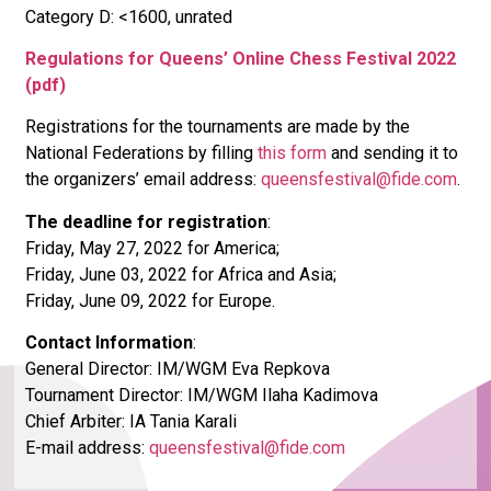
Category D: <1600, unrated
Regulations for Queens’ Online Chess Festival 2022
(pdf)
Registrations for the tournaments are made by the
National Federations by filling
this form
and sending it to
the organizers’ email address:
queensfestival@fide.com
.
The deadline for registration
:
Friday, May 27, 2022 for America;
Friday, June 03, 2022 for Africa and Asia;
Friday, June 09, 2022 for Europe.
Contact Information
:
General Director: IM/WGM Eva Repkova
Tournament Director: IM/WGM Ilaha Kadimova
Chief Arbiter: IA Tania Karali
E-mail address:
queensfestival@fide.com