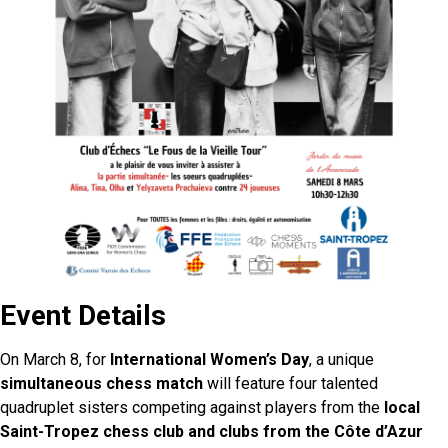
Event Details
On March 8, for
International Women’s Day
, a unique
simultaneous chess match
will feature four talented
quadruplet sisters competing against players from the
local
Saint-Tropez chess club and clubs from the Côte d’Azur