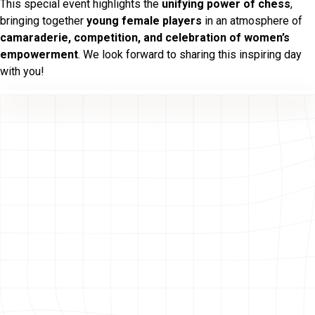
This special event highlights the
unifying power of chess
,
bringing together
young female players
in an atmosphere of
camaraderie, competition, and celebration of women’s
empowerment
. We look forward to sharing this inspiring day
with you!