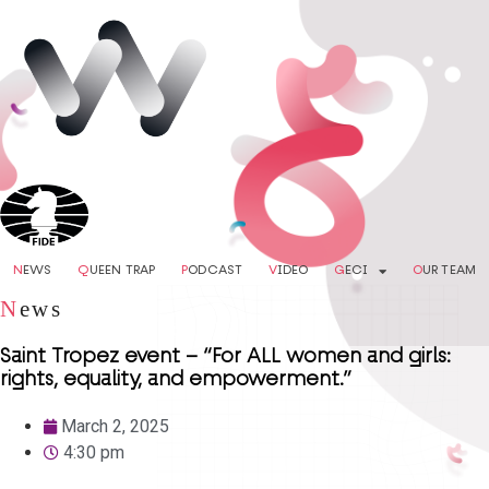
N
EWS
Q
UEEN TRAP
P
ODCAST
V
IDEO
G
ECI
O
UR TEAM
N
ews
Saint Tropez event – “For ALL women and girls:
rights, equality, and empowerment.”
March 2, 2025
4:30 pm