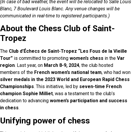
(In case of bad weather, the event will be relocated to Salle Louis
Blanc, 7 Boulevard Louis Blanc. Any venue changes will be
communicated in real-time to registered participants.)
About the Chess Club of Saint-
Tropez
The
Club d’Échecs de Saint-Tropez “Les Fous de la Vieille
Tour”
is committed to promoting
women’s chess
in the
Var
region
. Last year, on
March 8-9, 2024
, the club hosted
members of the
French women’s national team
, who had won
silver medals in the 2023 World and European Rapid Chess
Championships
. This initiative, led by
seven-time French
champion Sophie Milliet
, was a testament to the club’s
dedication to advancing
women’s participation and success
in chess
.
Unifying power of chess