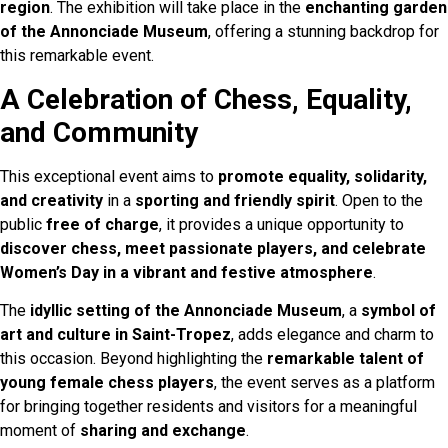
region
. The exhibition will take place in the
enchanting garden
of the Annonciade Museum
, offering a stunning backdrop for
this remarkable event.
A Celebration of Chess, Equality,
and Community
This exceptional event aims to
promote equality, solidarity,
and creativity
in a
sporting and friendly spirit
. Open to the
public
free of charge
, it provides a unique opportunity to
discover chess, meet passionate players, and celebrate
Women’s Day in a vibrant and festive atmosphere
.
The
idyllic setting of the Annonciade Museum
, a
symbol of
art and culture in Saint-Tropez
, adds elegance and charm to
this occasion. Beyond highlighting the
remarkable talent of
young female chess players
, the event serves as a platform
for bringing together residents and visitors for a meaningful
moment of
sharing and exchange
.