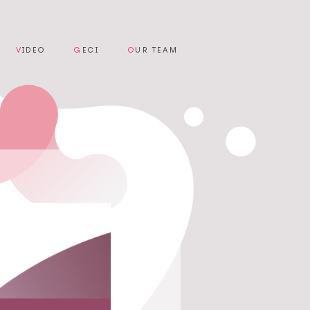
V
IDEO
G
ECI
O
UR TEAM