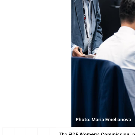
The
FIDE Women’s Commission
, 