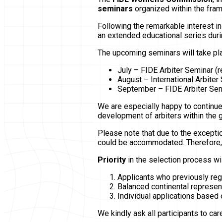
seminars
organized within the fra
Following the remarkable interest i
an extended educational series dur
The upcoming seminars will take pl
July – FIDE Arbiter Seminar (re
August – International Arbiter 
September – FIDE Arbiter Semi
We are especially happy to continue
development of arbiters within the
Please note that due to the exceptio
could be accommodated. Therefore, w
Priority
in the selection process wil
Applicants who previously regi
Balanced continental represen
Individual applications based 
We kindly ask all participants to ca