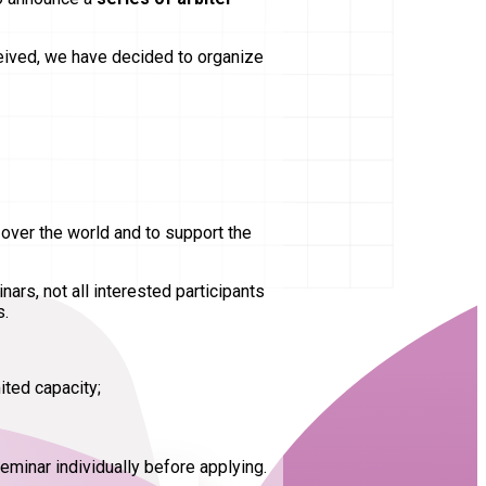
ceived, we have decided to organize
 over the world and to support the
ars, not all interested participants
s.
ited capacity;
eminar individually before applying.