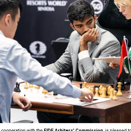
in cooperation with the
FIDE Arbiters’ Commission
, is pleased 