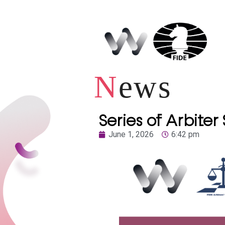
N
ews
Series of Arbiter
June 1, 2026
6:42 pm