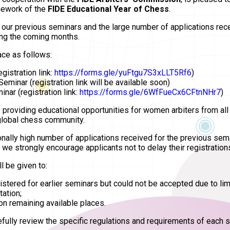
mework of the
FIDE Educational Year of Chess
.
n our previous seminars and the large number of applications re
ing the coming months.
ace as follows:
gistration link:
https://forms.gle/yuFtgu7S3xLLT5Rf6
)
Seminar (registration link will be available soon)
nar (registration link:
https://forms.gle/6WfFueCx6CFtnNHr7
)
 providing educational opportunities for women arbiters from all
 global chess community.
nally high number of applications received for the previous semin
e strongly encourage applicants not to delay their registration
l be given to:
stered for earlier seminars but could not be accepted due to lim
tation;
on remaining available places.
refully review the specific regulations and requirements of each s