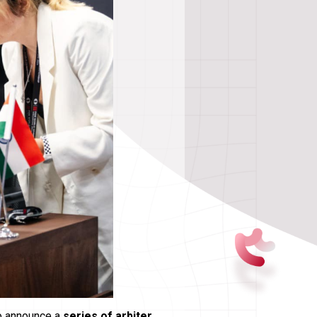
to announce a
series of arbiter