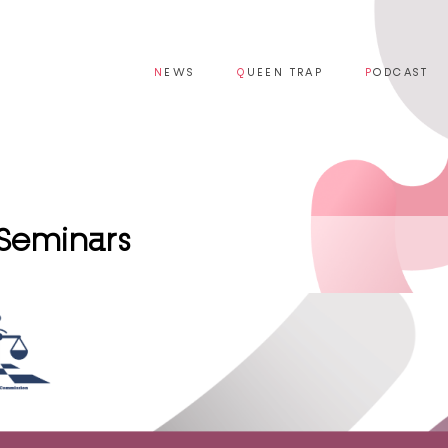
N
EWS
Q
UEEN TRAP
P
ODCAST
 Seminars