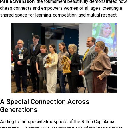
Paula Svensson
, the tournament beautifully demonstrated how
chess connects and empowers women of all ages, creating a
shared space for learning, competition, and mutual respect.
A Special Connection Across
Generations
Adding to the special atmosphere of the Rilton Cup,
Anna