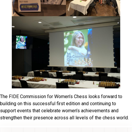
The FIDE Commission for Women’s Chess looks forward to
building on this successful first edition and continuing to
support events that celebrate women’s achievements and
strengthen their presence across all levels of the chess world.