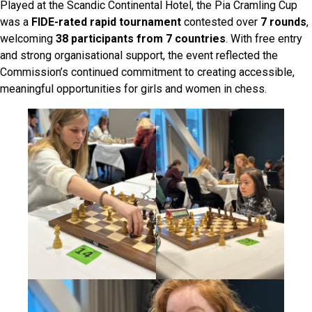
Played at the Scandic Continental Hotel, the Pia Cramling Cup
was a
FIDE-rated rapid tournament
contested over
7 rounds
,
welcoming
38 participants from 7 countries
. With free entry
and strong organisational support, the event reflected the
Commission’s continued commitment to creating accessible,
meaningful opportunities for girls and women in chess.