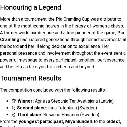
Honouring a Legend
More than a tournament, the Pia Cramling Cup was a tribute to
one of the most iconic figures in the history of women’s chess.
A former world number one and a true pioneer of the game,
Pia
Cramling
has inspired generations through her achievements at
the board and her lifelong dedication to excellence. Her
personal presence and involvement throughout the event sent a
powerful message to every participant: ambition, perseverance,
and belief can take you far in chess and beyond.
Tournament Results
The competition concluded with the following results:
🏆
Winner:
Agnesa Stepania Ter-Avetisjana (Latvia)
🥈
Second place:
Irina Tetenkina (Sweden)
🥉
Third place:
Susanne Hansson (Sweden)
From the
youngest participant, Miya Sundell
, to the
oldest,