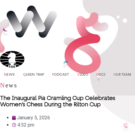
N
EWS
Q
UEEN TRAP
P
ODCAST
V
IDEO
G
ECI
O
UR TEAM
N
ews
The Inaugural Pia Cramling Cup Celebrates
Women’s Chess During the Rilton Cup
January 5, 2026
4:52 pm