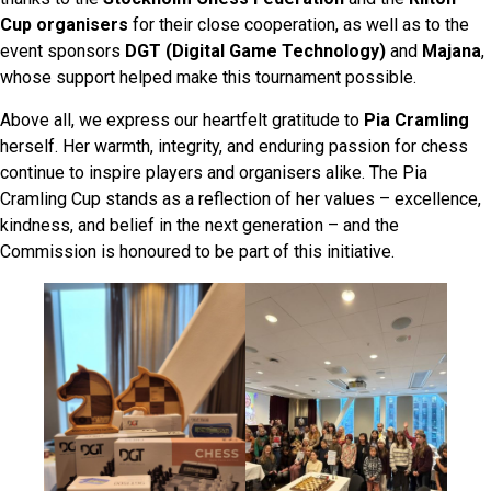
Cup organisers
for their close cooperation, as well as to the
event sponsors
DGT (Digital Game Technology)
and
Majana
,
whose support helped make this tournament possible.
Above all, we express our heartfelt gratitude to
Pia Cramling
herself. Her warmth, integrity, and enduring passion for chess
continue to inspire players and organisers alike. The Pia
Cramling Cup stands as a reflection of her values – excellence,
kindness, and belief in the next generation – and the
Commission is honoured to be part of this initiative.