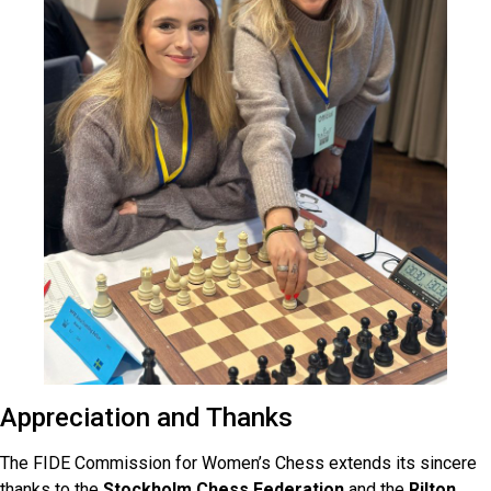
Appreciation and Thanks
The FIDE Commission for Women’s Chess extends its sincere
thanks to the
Stockholm Chess Federation
and the
Rilton