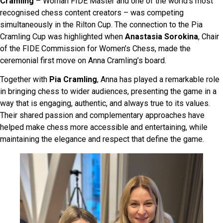
Cramling
– Woman FIDE Master and one of the world’s most
recognised chess content creators – was competing
simultaneously in the Rilton Cup. The connection to the Pia
Cramling Cup was highlighted when
Anastasia Sorokina
, Chair
of the FIDE Commission for Women’s Chess, made the
ceremonial first move on Anna Cramling’s board.
Together with
Pia Cramling
, Anna has played a remarkable role
in bringing chess to wider audiences, presenting the game in a
way that is engaging, authentic, and always true to its values.
Their shared passion and complementary approaches have
helped make chess more accessible and entertaining, while
maintaining the elegance and respect that define the game.