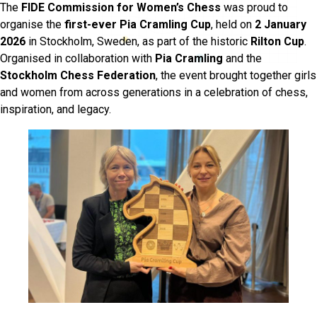
The
FIDE Commission for Women’s Chess
was proud to
organise the
first-ever Pia Cramling Cup
, held on
2 January
2026
in Stockholm, Sweden, as part of the historic
Rilton Cup
.
Organised in collaboration with
Pia Cramling
and the
Stockholm Chess Federation
, the event brought together girls
and women from across generations in a celebration of chess,
inspiration, and legacy.