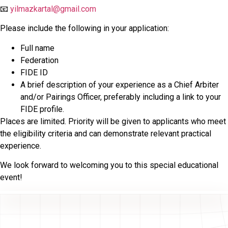
📧
yilmazkartal@gmail.com
Please include the following in your application:
Full name
Federation
FIDE ID
A brief description of your experience as a Chief Arbiter
and/or Pairings Officer, preferably including a link to your
FIDE profile.
Places are limited. Priority will be given to applicants who meet
the eligibility criteria and can demonstrate relevant practical
experience.
We look forward to welcoming you to this special educational
event!