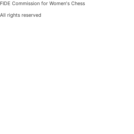
FIDE Commission for Women's Chess
All rights reserved