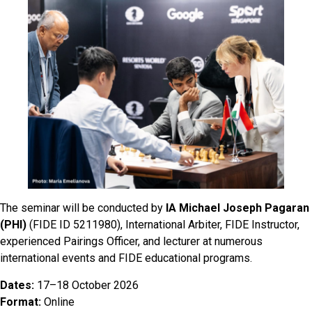
The seminar will be conducted by
IA Michael Joseph Pagaran
(PHI)
(FIDE ID 5211980), International Arbiter, FIDE Instructor,
experienced Pairings Officer, and lecturer at numerous
international events and FIDE educational programs.
Dates:
17–18 October 2026
Format:
Online