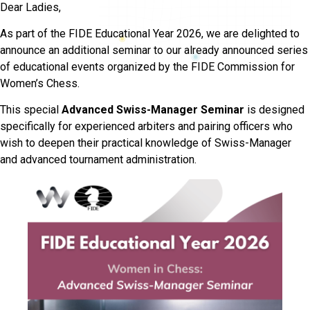
Dear Ladies,
As part of the FIDE Educational Year 2026, we are delighted to
announce an additional seminar to our already announced series
of educational events organized by the FIDE Commission for
Women’s Chess.
This special
Advanced Swiss-Manager Seminar
is designed
specifically for experienced arbiters and pairing officers who
wish to deepen their practical knowledge of Swiss-Manager
and advanced tournament administration.