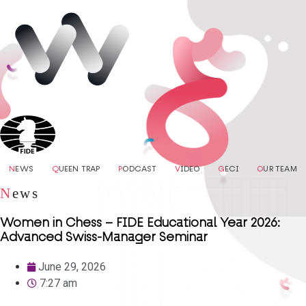
N
EWS
Q
UEEN TRAP
P
ODCAST
V
IDEO
G
ECI
O
UR TEAM
N
ews
Women in Chess – FIDE Educational Year 2026:
Advanced Swiss-Manager Seminar
June 29, 2026
7:27 am