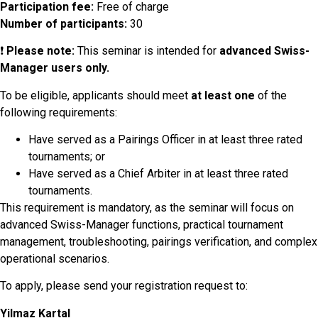
Participation fee:
Free of charge
Number of participants:
30
❗
Please note:
This seminar is intended for
advanced Swiss-
Manager users only.
To be eligible, applicants should meet
at least one
of the
following requirements:
Have served as a Pairings Officer in at least three rated
tournaments; or
Have served as a Chief Arbiter in at least three rated
tournaments.
This requirement is mandatory, as the seminar will focus on
advanced Swiss-Manager functions, practical tournament
management, troubleshooting, pairings verification, and complex
operational scenarios.
To apply, please send your registration request to:
Yilmaz Kartal